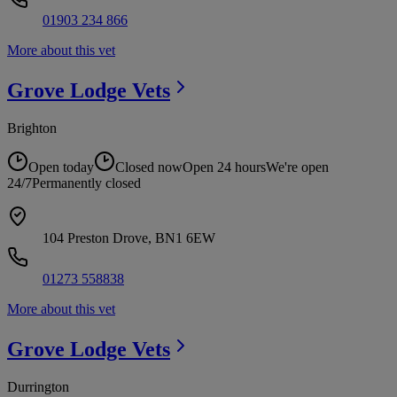
01903 234 866
More about this vet
Grove Lodge
Vets
Brighton
Open today
Closed now
Open 24 hours
We're open
24/7
Permanently closed
104 Preston Drove, BN1 6EW
01273 558838
More about this vet
Grove Lodge
Vets
Durrington