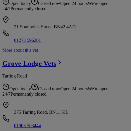
Open today
Closed now
Open 24 hours
We're open
24/7
Permanently closed
21 Southwick Street, BN42 4AD
01273 596201
More about this vet
Grove Lodge
Vets
Tarring Road
Open today
Closed now
Open 24 hours
We're open
24/7
Permanently closed
375 Tarring Road, BN11 5JL
01903 503444