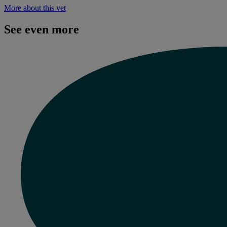
More about this vet
See even more