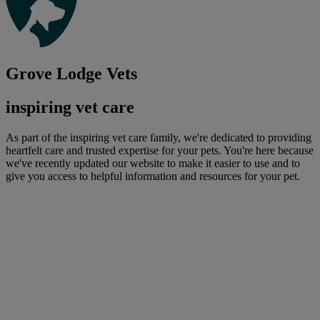
Grove Lodge Vets
inspiring vet care
As part of the inspiring vet care family, we're dedicated to providing
heartfelt care and trusted expertise for your pets. You're here because
we've recently updated our website to make it easier to use and to
give you access to helpful information and resources for your pet.