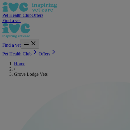
Pet Health Club
Offers
Find a vet
Find a vet
Pet Health Club
Offers
Home
/
Grove Lodge Vets