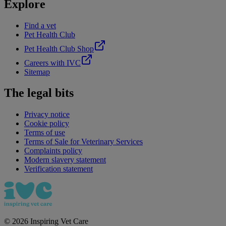
Explore
Find a vet
Pet Health Club
Pet Health Club Shop
Careers with IVC
Sitemap
The legal bits
Privacy notice
Cookie policy
Terms of use
Terms of Sale for Veterinary Services
Complaints policy
Modern slavery statement
Verification statement
©
2026
Inspiring Vet Care