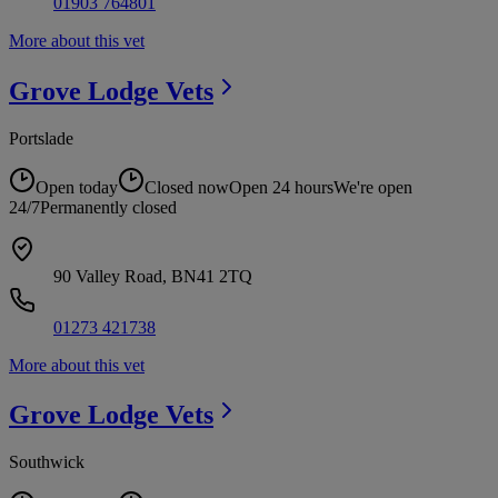
01903 764801
More about this vet
Grove Lodge
Vets
Portslade
Open today
Closed now
Open 24 hours
We're open
24/7
Permanently closed
90 Valley Road, BN41 2TQ
01273 421738
More about this vet
Grove Lodge
Vets
Southwick