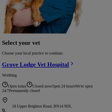
Select your vet
Choose your local practice to continue.
Grove Lodge Vet
Hospital
Worthing
Open today
Closed now
Open 24 hours
We're open
24/7
Permanently closed
18 Upper Brighton Road, BN14 9DL