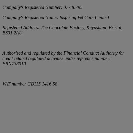
Company's Registered Number:
07746795
Company's Registered Name:
Inspiring Vet Care Limited
Registered Address:
The Chocolate Factory, Keynsham, Bristol,
BS31 2AU
Authorised and regulated by the Financial Conduct Authority for
credit-related regulated activities under reference number:
FRN738010
VAT number
GB115 1416 58