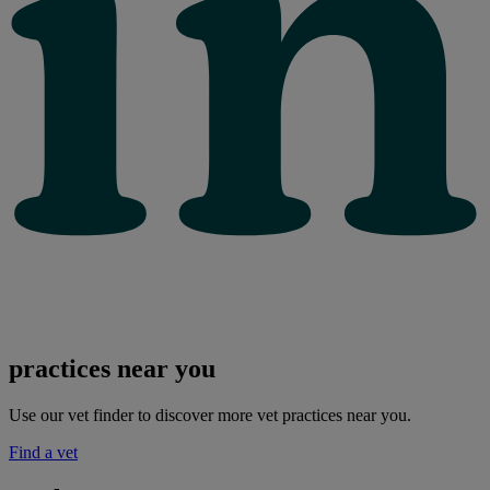
practices near you
Use our vet finder to discover more vet practices near you.
Find a vet