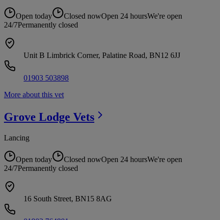
Open today
Closed now
Open 24 hours
We're open
24/7
Permanently closed
Unit B Limbrick Corner, Palatine Road, BN12 6JJ
01903 503898
More about this vet
Grove Lodge
Vets
Lancing
Open today
Closed now
Open 24 hours
We're open
24/7
Permanently closed
16 South Street, BN15 8AG