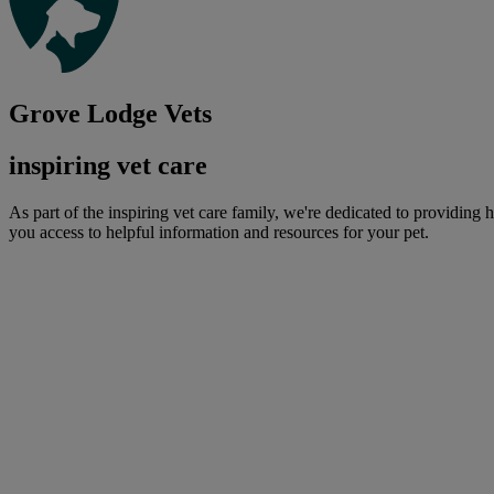
Grove Lodge Vets
inspiring vet care
As part of the inspiring vet care family, we're dedicated to providing 
you access to helpful information and resources for your pet.