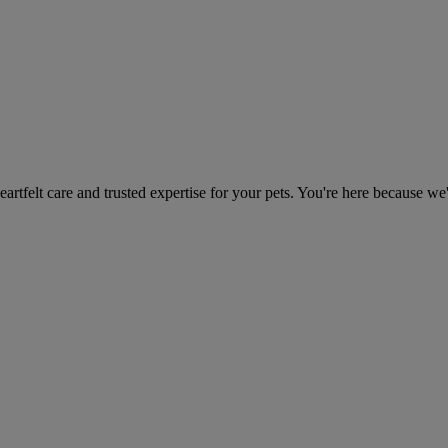
heartfelt care and trusted expertise for your pets. You're here because we