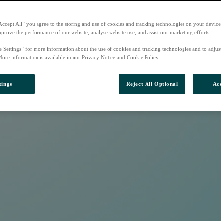
Accept All” you agree to the storing and use of cookies and tracking technologies on your device
mprove the performance of our website, analyse website use, and assist our marketing efforts.
e Settings” for more information about the use of cookies and tracking technologies and to adjus
More information is available in our Privacy Notice and Cookie Policy.
tings
Reject All Optional
Acc