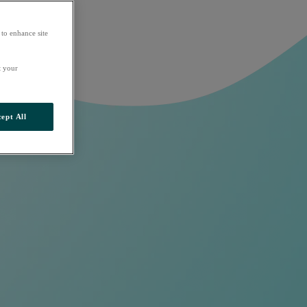
 to enhance site
t your
ept All