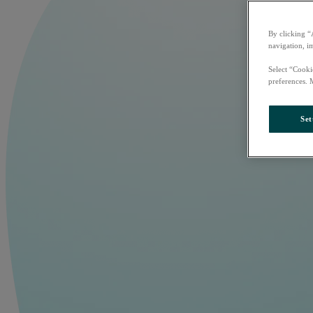
By clicking “
navigation, i
Select “Cooki
preferences. 
Set