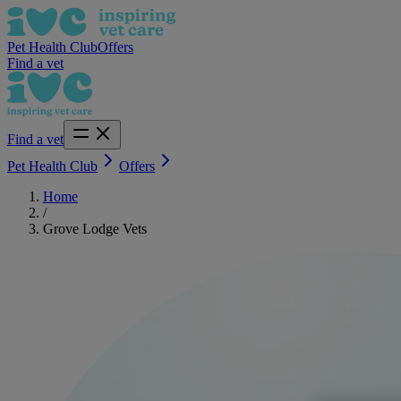
Pet Health Club
Offers
Find a vet
Find a vet
Pet Health Club
Offers
Home
/
Grove Lodge Vets