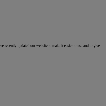
've recently updated our website to make it easier to use and to give