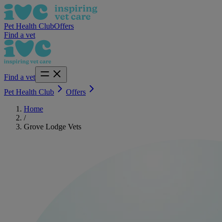
Pet Health Club
Offers
Find a vet
Find a vet
Pet Health Club
Offers
Home
/
Grove Lodge Vets