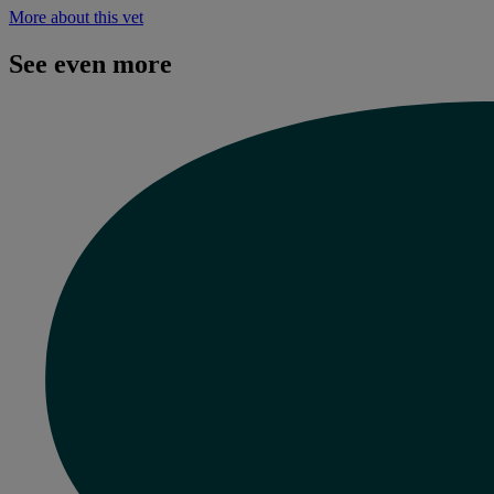
More about this vet
See even more