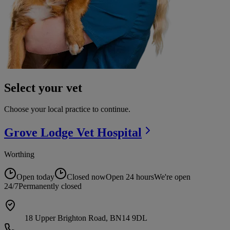
Select your vet
Choose your local practice to continue.
Grove Lodge Vet
Hospital
Worthing
Open today
Closed now
Open 24 hours
We're open
24/7
Permanently closed
18 Upper Brighton Road, BN14 9DL