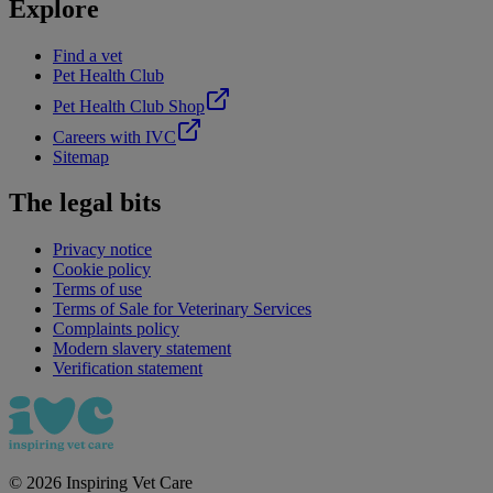
Explore
Find a vet
Pet Health Club
Pet Health Club Shop
Careers with IVC
Sitemap
The legal bits
Privacy notice
Cookie policy
Terms of use
Terms of Sale for Veterinary Services
Complaints policy
Modern slavery statement
Verification statement
©
2026
Inspiring Vet Care