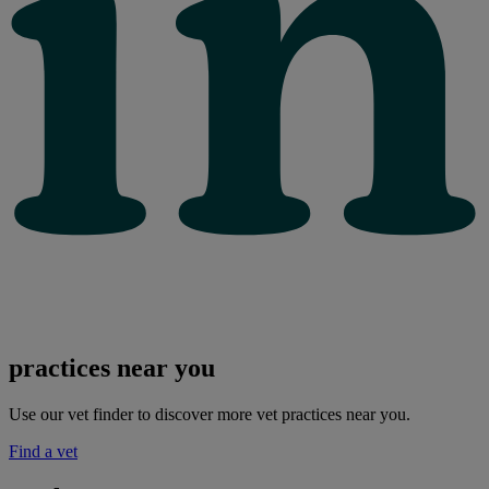
practices near you
Use our vet finder to discover more vet practices near you.
Find a vet