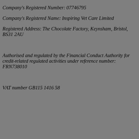
Company's Registered Number:
07746795
Company's Registered Name:
Inspiring Vet Care Limited
Registered Address:
The Chocolate Factory, Keynsham, Bristol,
BS31 2AU
Authorised and regulated by the Financial Conduct Authority for
credit-related regulated activities under reference number:
FRN738010
VAT number
GB115 1416 58