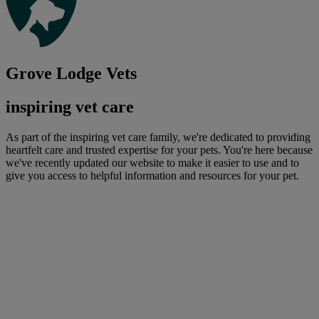
Grove Lodge Vets
inspiring vet care
As part of the inspiring vet care family, we're dedicated to providing
heartfelt care and trusted expertise for your pets. You're here because
we've recently updated our website to make it easier to use and to
give you access to helpful information and resources for your pet.