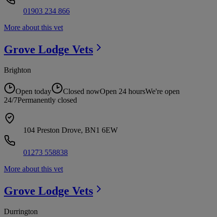
01903 234 866
More about this vet
Grove Lodge
Vets
Brighton
Open today
Closed now
Open 24 hours
We're open
24/7
Permanently closed
104 Preston Drove, BN1 6EW
01273 558838
More about this vet
Grove Lodge
Vets
Durrington