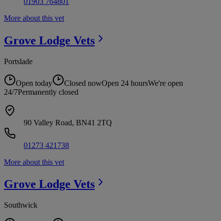
01903 764801
More about this vet
Grove Lodge
Vets
Portslade
Open today
Closed now
Open 24 hours
We're open
24/7
Permanently closed
90 Valley Road, BN41 2TQ
01273 421738
More about this vet
Grove Lodge
Vets
Southwick