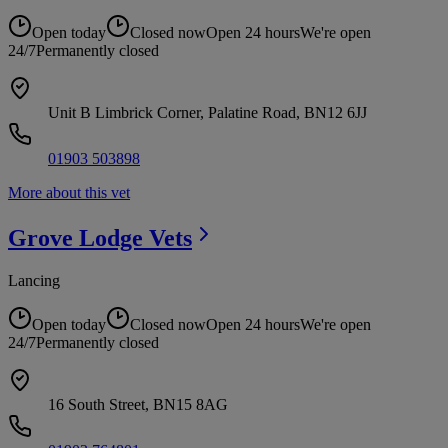
Open today
Closed now
Open 24 hours
We're open
24/7
Permanently closed
Unit B Limbrick Corner, Palatine Road, BN12 6JJ
01903 503898
More about this vet
Grove Lodge
Vets
Lancing
Open today
Closed now
Open 24 hours
We're open
24/7
Permanently closed
16 South Street, BN15 8AG