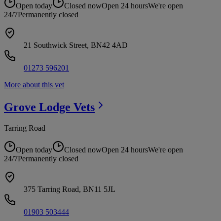
Open today
Closed now
Open 24 hours
We're open
24/7
Permanently closed
21 Southwick Street, BN42 4AD
01273 596201
More about this vet
Grove Lodge
Vets
Tarring Road
Open today
Closed now
Open 24 hours
We're open
24/7
Permanently closed
375 Tarring Road, BN11 5JL
01903 503444