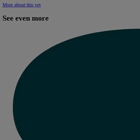
More about this vet
See even more