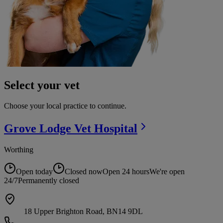
Select your vet
Choose your local practice to continue.
Grove Lodge Vet
Hospital
Worthing
Open today
Closed now
Open 24 hours
We're open
24/7
Permanently closed
18 Upper Brighton Road, BN14 9DL