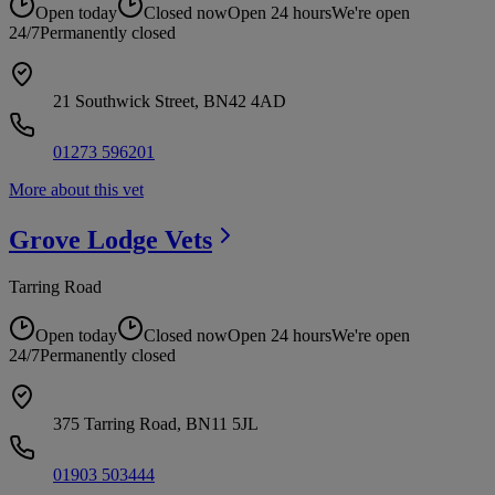
Open today
Closed now
Open 24 hours
We're open
24/7
Permanently closed
21 Southwick Street, BN42 4AD
01273 596201
More about this vet
Grove Lodge
Vets
Tarring Road
Open today
Closed now
Open 24 hours
We're open
24/7
Permanently closed
375 Tarring Road, BN11 5JL
01903 503444