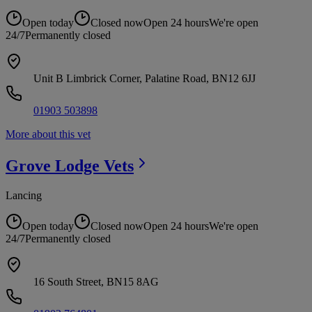
Open today
Closed now
Open 24 hours
We're open
24/7
Permanently closed
Unit B Limbrick Corner, Palatine Road, BN12 6JJ
01903 503898
More about this vet
Grove Lodge
Vets
Lancing
Open today
Closed now
Open 24 hours
We're open
24/7
Permanently closed
16 South Street, BN15 8AG