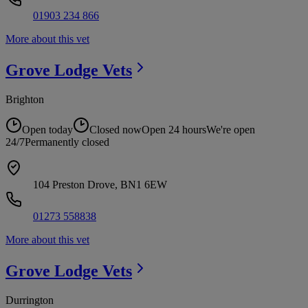
01903 234 866
More about this vet
Grove Lodge
Vets
Brighton
Open today
Closed now
Open 24 hours
We're open
24/7
Permanently closed
104 Preston Drove, BN1 6EW
01273 558838
More about this vet
Grove Lodge
Vets
Durrington