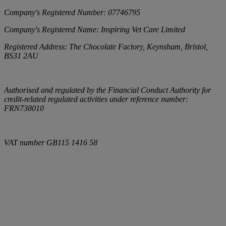
Company's Registered Number:
07746795
Company's Registered Name:
Inspiring Vet Care Limited
Registered Address:
The Chocolate Factory, Keynsham, Bristol,
BS31 2AU
Authorised and regulated by the Financial Conduct Authority for
credit-related regulated activities under reference number:
FRN738010
VAT number
GB115 1416 58