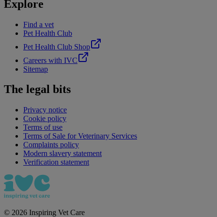
Explore
Find a vet
Pet Health Club
Pet Health Club Shop
Careers with IVC
Sitemap
The legal bits
Privacy notice
Cookie policy
Terms of use
Terms of Sale for Veterinary Services
Complaints policy
Modern slavery statement
Verification statement
©
2026
Inspiring Vet Care