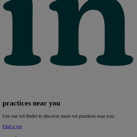
practices near you
Use our vet finder to discover more vet practices near you.
Find a vet