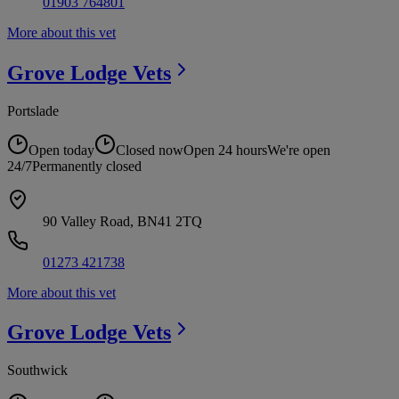
01903 764801
More about this vet
Grove Lodge
Vets
Portslade
Open today
Closed now
Open 24 hours
We're open
24/7
Permanently closed
90 Valley Road, BN41 2TQ
01273 421738
More about this vet
Grove Lodge
Vets
Southwick