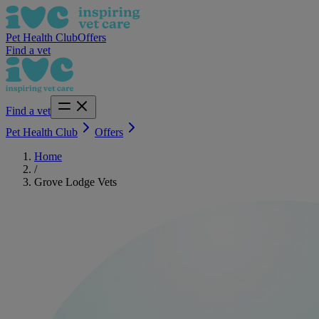
Pet Health Club
Offers
Find a vet
Find a vet
Pet Health Club
Offers
Home
/
Grove Lodge Vets