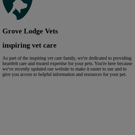
Grove Lodge Vets
inspiring vet care
As part of the inspiring vet care family, we're dedicated to providing
heartfelt care and trusted expertise for your pets. You're here because
we've recently updated our website to make it easier to use and to
give you access to helpful information and resources for your pet.