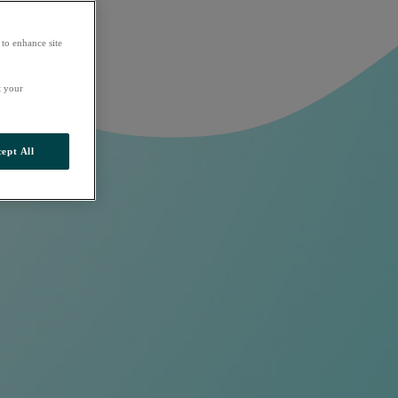
 to enhance site
t your
ept All