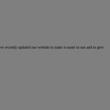
've recently updated our website to make it easier to use and to give