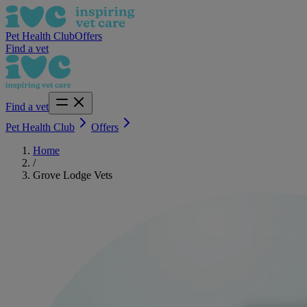
Pet Health Club
Offers
Find a vet
Find a vet
Pet Health Club
Offers
Home
/
Grove Lodge Vets