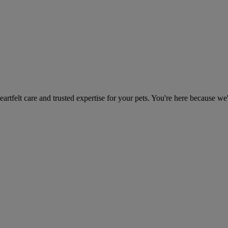
heartfelt care and trusted expertise for your pets. You're here because we