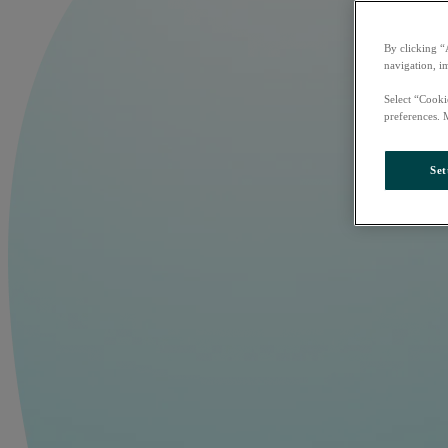
By clicking “
navigation, i
Select “Cooki
preferences. 
Set