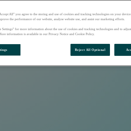
Accept All” you agree to the storing and use of cookies and tracking technologies on your device
mprove the performance of our website, analyse website use, and assist our marketing efforts.
e Settings” for more information about the use of cookies and tracking technologies and to adjus
More information is available in our Privacy Notice and Cookie Policy.
tings
Reject All Optional
Acc