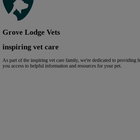
Grove Lodge Vets
inspiring vet care
As part of the inspiring vet care family, we're dedicated to providing 
you access to helpful information and resources for your pet.